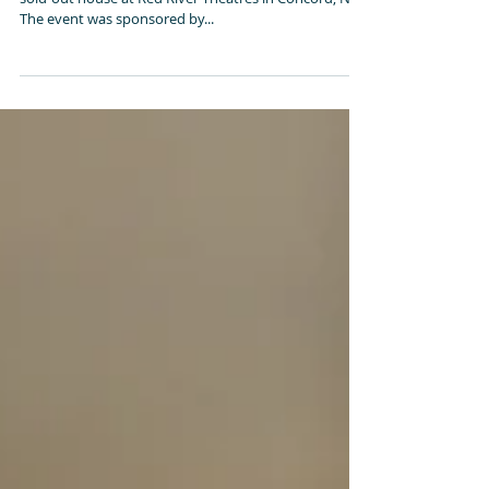
Concord, N.H.
On Thursday night, October 18, The Divide played to a
sold-out house at Red River Theatres in Concord, N.H.
The event was sponsored by...