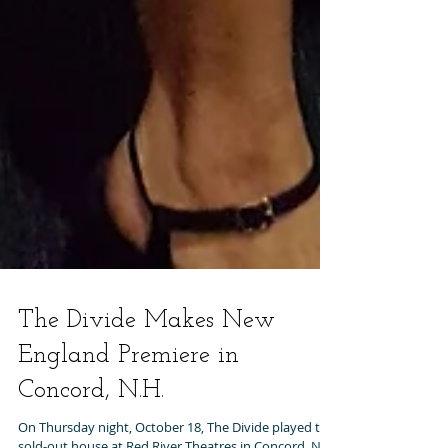
The Divide Makes New
England Premiere in