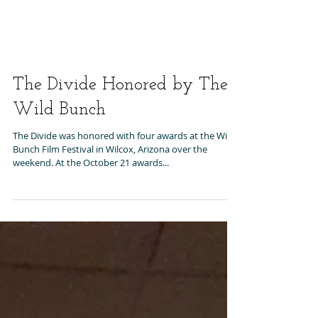
The Divide Honored by The
Wild Bunch
The Divide was honored with four awards at the Wild
Bunch Film Festival in Wilcox, Arizona over the
weekend. At the October 21 awards...