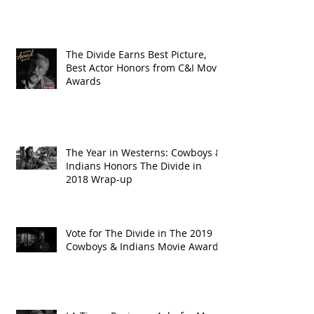
The Divide Earns Best Picture,
Best Actor Honors from C&I Movie
Awards
The Year in Westerns: Cowboys &
Indians Honors The Divide in
2018 Wrap-up
Vote for The Divide in The 2019
Cowboys & Indians Movie Awards