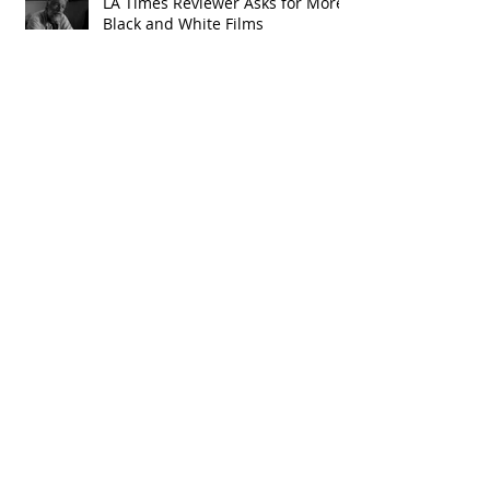
LA Times Reviewer Asks for More
Black and White Films
Archive
January 2020
(4)
4 posts
June 2019
(2)
2 posts
February 2019
(1)
1 post
January 2019
(3)
3 posts
November 2018
(1)
1 post
October 2018
(3)
3 posts
September 2018
(4)
4 posts
August 2018
(2)
2 posts
July 2018
(1)
1 post
June 2018
(1)
1 post
May 2018
(3)
3 posts
April 2018
(10)
10 posts
January 2018
(1)
1 post
December 2017
(1)
1 post
April 2017
(1)
1 post
March 2017
(3)
3 posts