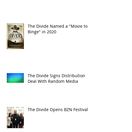
The Divide Named a "Movie to
Binge" in 2020
The Divide Signs Distribution
Deal With Random Media
The Divide Opens BZN Festival