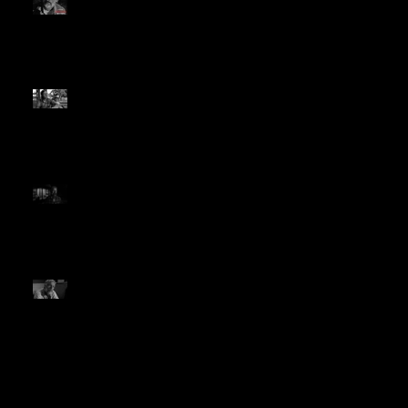
Picture, Best Actor Honors
from C&I Movie Awards
The Year in Westerns:
Cowboys & Indians Honors
The Divide in 2018 Wrap-up
Vote for The Divide in The
2019 Cowboys & Indians
Movie Awards
LA Times Reviewer Asks for
More Black and White Films