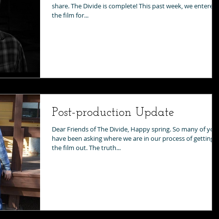
share. The Divide is complete! This past week, we entered
the film for...
Post-production Update
Dear Friends of The Divide, Happy spring. So many of you
have been asking where we are in our process of getting
the film out. The truth...