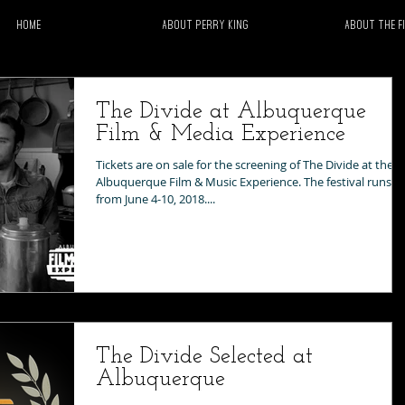
Home
About Perry King
About the F
The Divide at Albuquerque
Film & Media Experience
Tickets are on sale for the screening of The Divide at the
Albuquerque Film & Music Experience. The festival runs
from June 4-10, 2018....
The Divide Selected at
Albuquerque