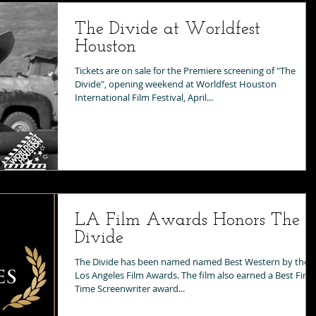
The Divide at Worldfest
Houston
Tickets are on sale for the Premiere screening of "The
Divide", opening weekend at Worldfest Houston
International Film Festival, April...
LA Film Awards Honors The
Divide
The Divide has been named named Best Western by the
Los Angeles Film Awards. The film also earned a Best First
Time Screenwriter award...