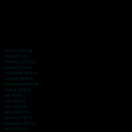
Archive
January 2020
(4)
4 posts
June 2019
(2)
2 posts
February 2019
(1)
1 post
January 2019
(3)
3 posts
November 2018
(1)
1 post
October 2018
(3)
3 posts
September 2018
(4)
4 posts
August 2018
(2)
2 posts
July 2018
(1)
1 post
June 2018
(1)
1 post
May 2018
(3)
3 posts
April 2018
(10)
10 posts
January 2018
(1)
1 post
December 2017
(1)
1 post
April 2017
(1)
1 post