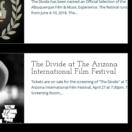
The Divide has been named an Official Selection of the
Albuquerque Film & Music Experience. The festival runs
from June 4-10, 2018. The...
The Divide at The Arizona
International Film Festival
Tickets are on sale for the screening of "The Divide" at The
Arizona International Film Festival, April 27 at 7:30pm. The
Screening Room,...