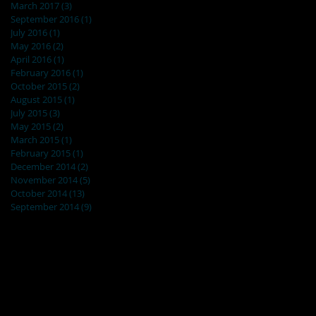
March 2017
(3)
3 posts
September 2016
(1)
1 post
July 2016
(1)
1 post
May 2016
(2)
2 posts
April 2016
(1)
1 post
February 2016
(1)
1 post
October 2015
(2)
2 posts
August 2015
(1)
1 post
July 2015
(3)
3 posts
May 2015
(2)
2 posts
March 2015
(1)
1 post
February 2015
(1)
1 post
December 2014
(2)
2 posts
November 2014
(5)
5 posts
October 2014
(13)
13 posts
September 2014
(9)
9 posts
Search By Tags
No tags yet.
Follow Us