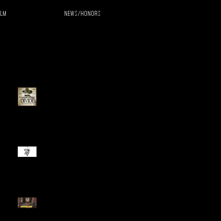
ilm
News/Honors
Recent Posts
The Divide Released on
Streaming, Blu-Ray, and
DVD
Live from LA with Perry King
Perry King Interviewed on
Fox40 Sacramento