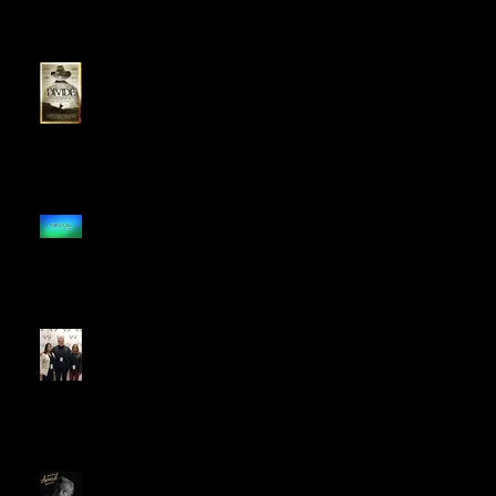
The Divide Named a "Movie
to Binge" in 2020
The Divide Signs
Distribution Deal With
Random Media
The Divide Opens BZN
Festival
The Divide Earns Best