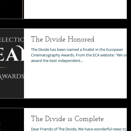
The Divide Honored
The Divide has been named a finalist in the European
Cinematography Awards. From the ECA website: "We only
award the best independent...
The Divide is Complete
Dear Friends of The Divide, We have wonderful news to