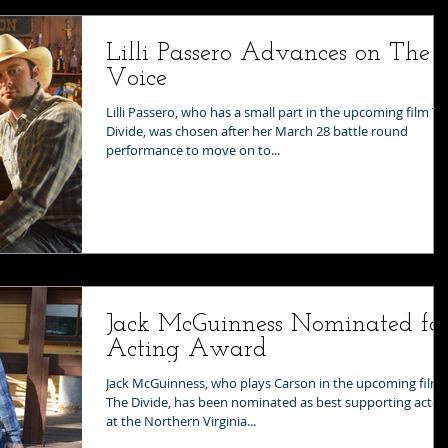
Lilli Passero Advances on The
Voice
Lilli Passero, who has a small part in the upcoming film T
Divide, was chosen after her March 28 battle round
performance to move on to...
Jack McGuinness Nominated fo
Acting Award
Jack McGuinness, who plays Carson in the upcoming film
The Divide, has been nominated as best supporting actor
at the Northern Virginia...