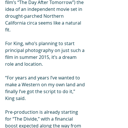
film’s “The Day After Tomorrow”) the 
idea of an independent movie set in 
drought-parched Northern 
California circa seems like a natural 
fit. 
For King, who’s planning to start 
principal photography on just such a 
film in summer 2015, it’s a dream 
role and location. 
“For years and years I’ve wanted to 
make a Western on my own land and 
finally I’ve got the script to do it,” 
King said. 
Pre-production is already starting 
for “The Divide,” with a financial 
boost expected along the way from 