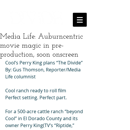
Media Life: Auburncentric
movie magic in pre-
production, soon onscreen
Cool’s Perry King plans “The Divide” 
By: Gus Thomson, Reporter/Media 
Life columnist 
Cool ranch ready to roll film 
Perfect setting. Perfect part. 
For a 500-acre cattle ranch “beyond 
Cool” in El Dorado County and its 
owner Perry King(TV’s “Riptide,” 