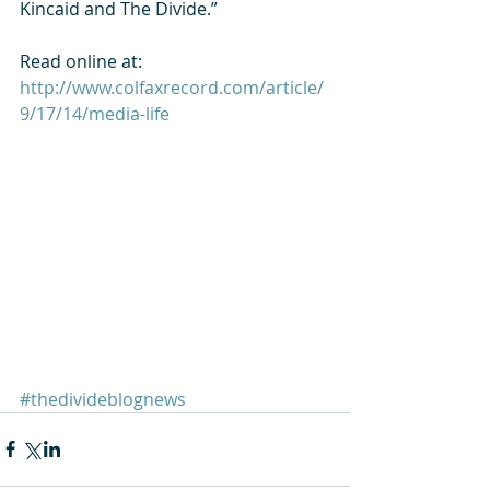
Kincaid and The Divide.” 
Read online at: 
http://www.colfaxrecord.com/article/
9/17/14/media-life
#thedivideblognews