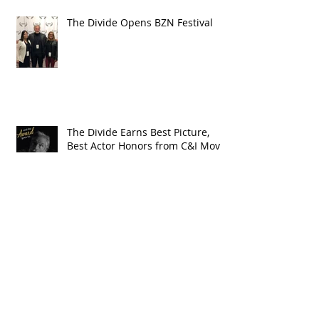
The Divide Opens BZN Festival
The Divide Earns Best Picture,
Best Actor Honors from C&I Movie
Awards
The Year in Westerns: Cowboys &
Indians Honors The Divide in
2018 Wrap-up
Vote for The Divide in The 2019