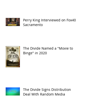
Perry King Interviewed on Fox40
Sacramento
The Divide Named a "Movie to
Binge" in 2020
The Divide Signs Distribution
Deal With Random Media