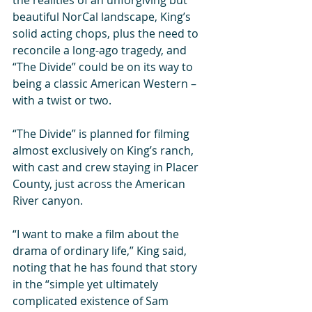
the realities of an unforgiving but 
beautiful NorCal landscape, King’s 
solid acting chops, plus the need to 
reconcile a long-ago tragedy, and 
“The Divide” could be on its way to 
being a classic American Western – 
with a twist or two. 
“The Divide” is planned for filming 
almost exclusively on King’s ranch, 
with cast and crew staying in Placer 
County, just across the American 
River canyon. 
“I want to make a film about the 
drama of ordinary life,” King said, 
noting that he has found that story 
in the “simple yet ultimately 
complicated existence of Sam 