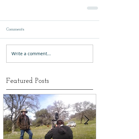
Comments
Write a comment...
Featured Posts