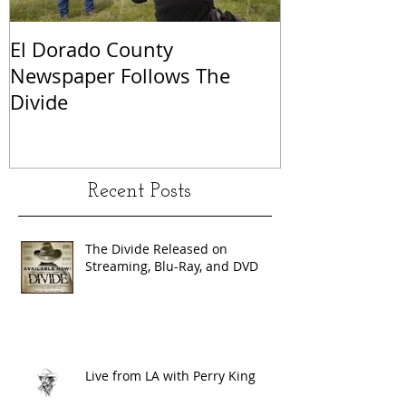
El Dorado County
KCRA Sacram
Newspaper Follows The
Perry King a
Divide
Recent Posts
The Divide Released on
Streaming, Blu-Ray, and DVD
Live from LA with Perry King