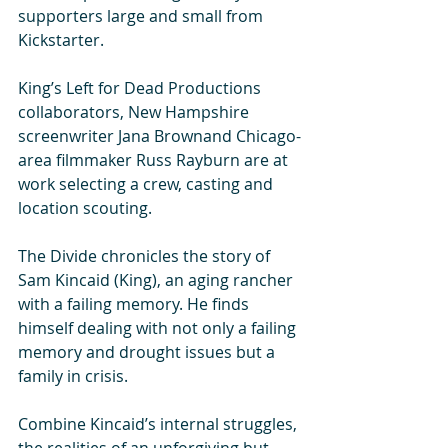
supporters large and small from 
Kickstarter. 
King’s Left for Dead Productions 
collaborators, New Hampshire 
screenwriter Jana Brownand Chicago-
area filmmaker Russ Rayburn are at 
work selecting a crew, casting and 
location scouting. 
The Divide chronicles the story of 
Sam Kincaid (King), an aging rancher 
with a failing memory. He finds 
himself dealing with not only a failing 
memory and drought issues but a 
family in crisis. 
Combine Kincaid’s internal struggles, 