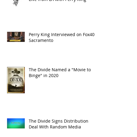
Perry King Interviewed on Fox40
Sacramento
The Divide Named a "Movie to
Binge" in 2020
The Divide Signs Distribution
Deal With Random Media