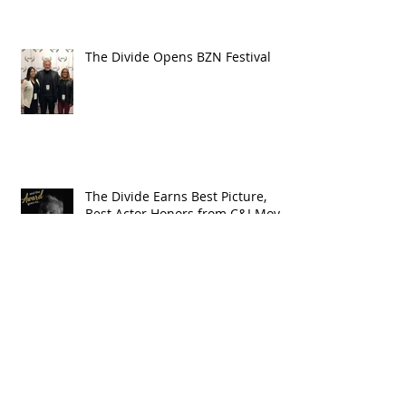
The Divide Opens BZN Festival
The Divide Earns Best Picture,
Best Actor Honors from C&I Movie
Awards
The Year in Westerns: Cowboys &
Indians Honors The Divide in
2018 Wrap-up