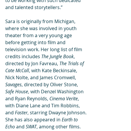
to be working with such dedicated 
and talented storytellers.” 
Sara is originally from Michigan, 
where she was involved in youth 
theater from a very young age 
before getting into film and 
television work. Her long list of film 
credits includes 
The Jungle Book
, 
directed by Jon Favreau, 
The Trials of 
Cate McCall
, with Kate Beckinsale, 
Nick Nolte, and James Cromwell, 
Savages
, directed by Oliver Stone, 
Safe House
, with Denzel Washington 
and Ryan Reynolds, 
Cinema Verite
, 
with Diane Lane and Tim Robbins, 
and 
Faster
, starring Dwayne Johnson. 
She has also appeared in 
Earth to 
Echo
 and 
SWAT
, among other films. 