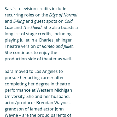
Sara’s television credits include 
recurring roles on the 
Edge of Normal
and 
E-Ring
 and guest spots on 
Cold 
Case
 and 
The Shield
. She also boasts a 
long list of stage credits, including 
playing Juliet in a Charles Jehlinger 
Theatre version of 
Romeo and Juliet
. 
She continues to enjoy the 
production side of theater as well. 
Sara moved to Los Angeles to 
pursue her acting career after 
completing her degree in theatre 
performance at Western Michigan 
University. She and her husband, 
actor/producer Brendan Wayne – 
grandson of famed actor John 
Wayne – are the proud parents of 