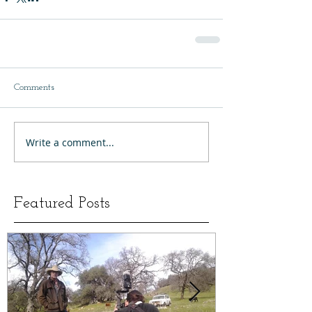
Comments
Write a comment...
Featured Posts