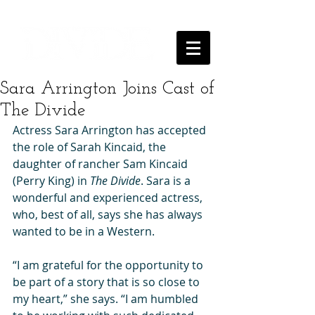
Sara Arrington Joins Cast of
The Divide
Actress Sara Arrington has accepted 
the role of Sarah Kincaid, the 
daughter of rancher Sam Kincaid 
(Perry King) in 
The Divide
. Sara is a 
wonderful and experienced actress, 
who, best of all, says she has always 
wanted to be in a Western. 
“I am grateful for the opportunity to 
be part of a story that is so close to 
my heart,” she says. “I am humbled 