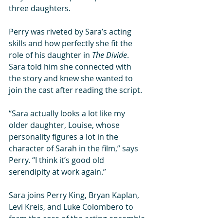
three daughters. 
Perry was riveted by Sara’s acting 
skills and how perfectly she fit the 
role of his daughter in 
The Divide
. 
Sara told him she connected with 
the story and knew she wanted to 
join the cast after reading the script. 
“Sara actually looks a lot like my 
older daughter, Louise, whose 
personality figures a lot in the 
character of Sarah in the film,” says 
Perry. “I think it’s good old 
serendipity at work again.” 
Sara joins Perry King, Bryan Kaplan, 
Levi Kreis, and Luke Colombero to 