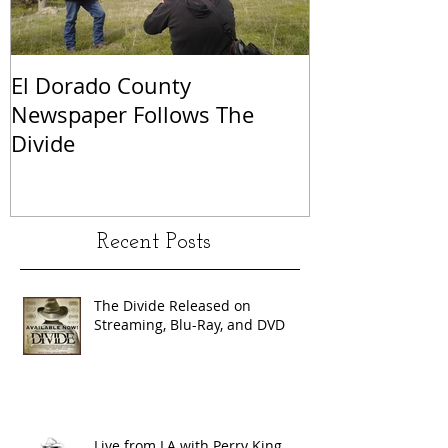
El Dorado County
KCRA Sacram
Newspaper Follows The
Perry King a
Divide
Recent Posts
The Divide Released on
Streaming, Blu-Ray, and DVD
Live from LA with Perry King