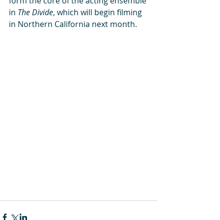
form the core of the acting ensemble 
in 
The Divide
, which will begin filming 
in Northern California next month. 